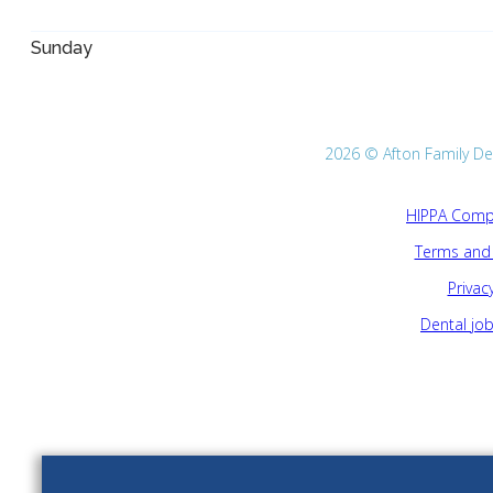
Sunday
2026 © Afton Family Dent
HIPPA Compl
Terms and 
Privacy
Dental jo