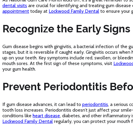
dental visits
are crucial for identifying and treating gum disease 
appointment
today at
Lockwood Family Dental
to ensure your g
Recognize the Early Signs 
Gum disease begins with gingivitis, a bacterial infection of the g
stages, but it is reversible if caught early. Gingivitis occurs when
up on your teeth. Key symptoms include red, swollen, or bleedin
mouth sores. At the first sign of these symptoms, visit
Lockwood
your gum health.
Prevent Periodontitis Befor
If gum disease advances, it can lead to
periodontitis
, a serious 
tooth loss increases. Periodontitis doesn’t just affect your smile
conditions like
heart disease
, diabetes, and other inflammatory is
Lockwood Family Dental
regularly, you can protect your mouth 