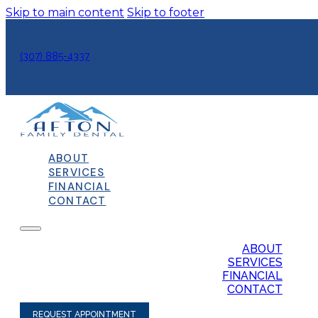
Skip to main content
Skip to footer
(307) 885-4337
ABOUT
SERVICES
FINANCIAL
CONTACT
ABOUT
SERVICES
FINANCIAL
CONTACT
REQUEST APPOINTMENT