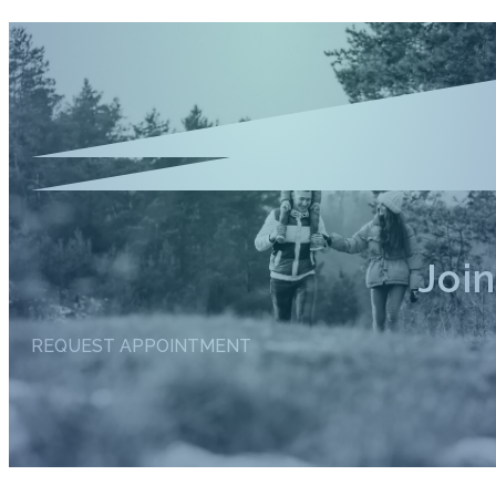
Joi
REQUEST APPOINTMENT