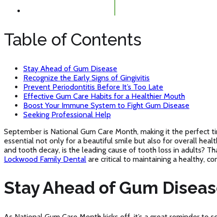
Table of Contents
Stay Ahead of Gum Disease
Recognize the Early Signs of Gingivitis
Prevent Periodontitis Before It’s Too Late
Effective Gum Care Habits for a Healthier Mouth
Boost Your Immune System to Fight Gum Disease
Seeking Professional Help
September is National Gum Care Month, making it the perfect tim
essential not only for a beautiful smile but also for overall hea
and tooth decay, is the leading cause of tooth loss in adults? T
Lockwood Family Dental
are critical to maintaining a healthy, co
Stay Ahead of Gum Disea
As National Gum Care Month kicks off, it’s a great reminder to 