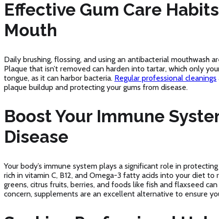
Effective Gum Care Habits 
Mouth
Daily brushing, flossing, and using an antibacterial mouthwash ar
Plaque that isn’t removed can harden into tartar, which only you
tongue, as it can harbor bacteria.
Regular professional cleanings
plaque buildup and protecting your gums from disease.
Boost Your Immune Syste
Disease
Your body’s immune system plays a significant role in protecti
rich in vitamin C, B12, and Omega-3 fatty acids into your diet t
greens, citrus fruits, berries, and foods like fish and flaxseed can
concern, supplements are an excellent alternative to ensure you