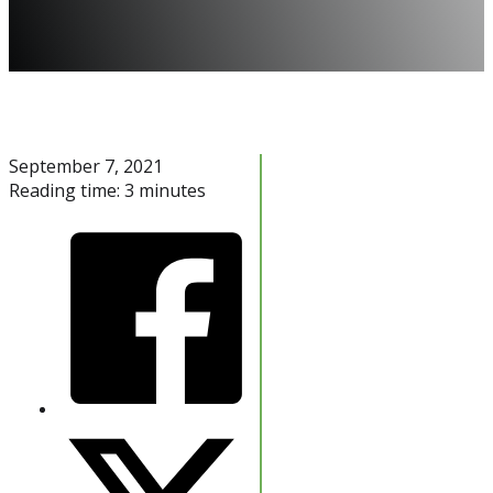
September 7, 2021
Reading time: 3 minutes