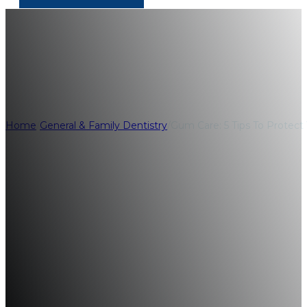
Gum Care: 5 Tips
Home
/
General & Family Dentistry
/
Gum Care: 5 Tips To Protect