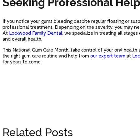
Seeking Professional Hel
If you notice your gums bleeding despite regular flossing or sus
professional treatment. Depending on the severity, you may n
At
Lockwood Family Dental
, we specialize in treating all stage
and overall health.
This National Gum Care Month, take control of your oral health
the right gum care routine and help from
our expert team
at
Loc
for years to come.
Related Posts