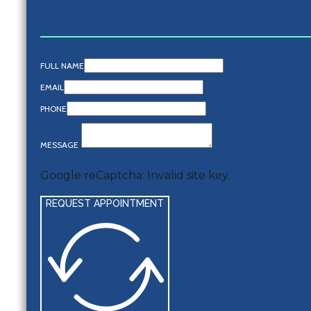
FULL NAME
EMAIL
PHONE
MESSAGE
Google reCaptcha: Invalid site key.
REQUEST APPOINTMENT