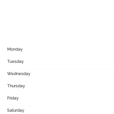
Monday
Tuesday
Wednesday
Thursday
Friday
Saturday