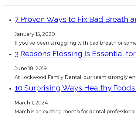
7 Proven Ways to Fix Bad Breath 
January 15, 2020
If you've been struggling with bad breath or some
3 Reasons Flossing Is Essential fo
June 18, 2019
At Lockwood Family Dental, our team strongly enc
10 Surprising Ways Healthy Foods
March 1, 2024
March is an exciting month for dental professional