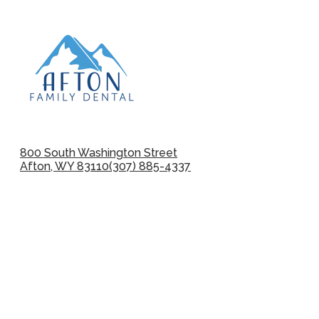
800 South Washington Street
Afton, WY 83110
(307) 885-4337