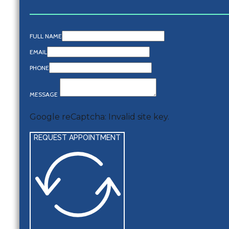
FULL NAME
EMAIL
PHONE
MESSAGE
Google reCaptcha: Invalid site key.
REQUEST APPOINTMENT