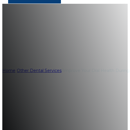
Improve Your Ora
Hygiene Month
Home
/
Other Dental Services
/
Improve Your Oral Health Durin