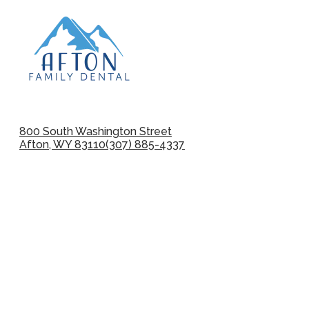
800 South Washington Street
Afton, WY 83110
(307) 885-4337