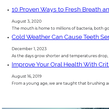
10 Proven Ways to Fresh Breath an
August 3, 2020
The mouth is home to millions of bacteria, both goo
Cold Weather Can Cause Teeth Sens
December 1, 2023
As the days grow shorter and temperatures drop
Improve Your Oral Health With Cri
August 16, 2019
From a young age, we are taught that brushing and