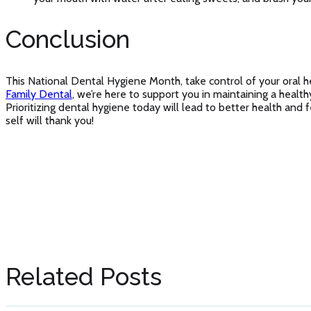
Conclusion
This National Dental Hygiene Month, take control of your oral h
Family Dental
, we’re here to support you in maintaining a health
Prioritizing dental hygiene today will lead to better health an
self will thank you!
Related Posts