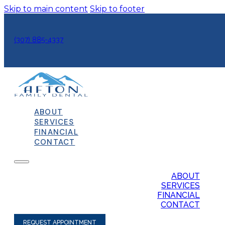
Skip to main content
Skip to footer
(307) 885-4337
ABOUT
SERVICES
FINANCIAL
CONTACT
ABOUT
SERVICES
FINANCIAL
CONTACT
REQUEST APPOINTMENT