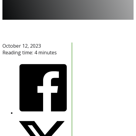
October 12, 2023
Reading time: 4 minutes