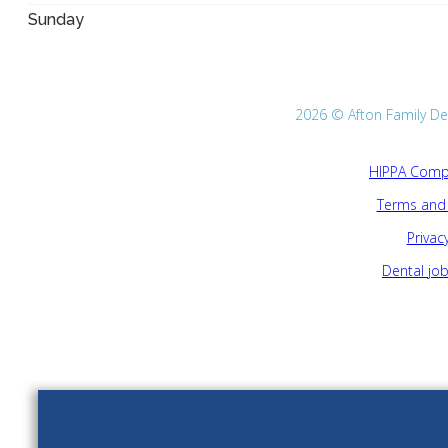
Sunday
2026 © Afton Family Dent
HIPPA Compl
Terms and 
Privacy
Dental jo