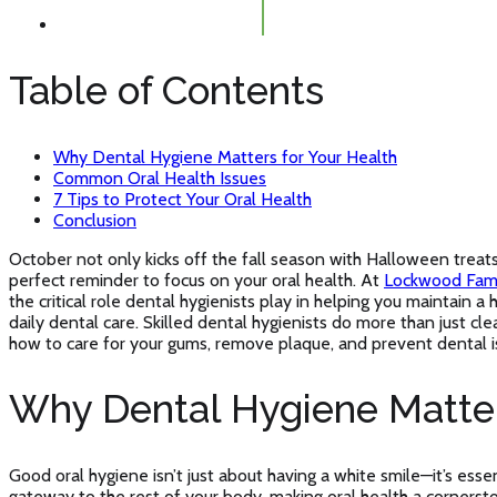
Table of Contents
Why Dental Hygiene Matters for Your Health
Common Oral Health Issues
7 Tips to Protect Your Oral Health
Conclusion
October not only kicks off the fall season with Halloween tre
perfect reminder to focus on your oral health. At
Lockwood Fami
the critical role dental hygienists play in helping you maintain 
daily dental care. Skilled dental hygienists do more than just cl
how to care for your gums, remove plaque, and prevent dental i
Why Dental Hygiene Matter
Good oral hygiene isn’t just about having a white smile—it’s esse
gateway to the rest of your body, making oral health a cornerst