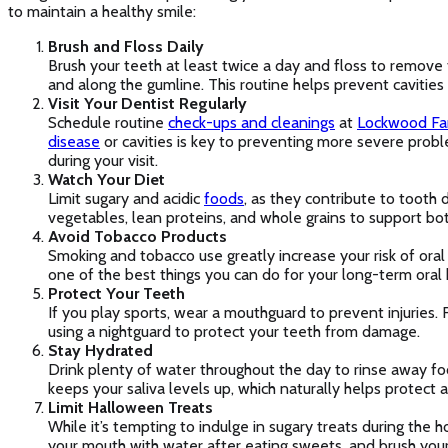
to maintain a healthy smile:
Brush and Floss Daily
Brush your teeth at least twice a day and floss to remov
and along the gumline. This routine helps prevent cavitie
Visit Your Dentist Regularly
Schedule routine
check-ups and cleanings
at
Lockwood Fa
disease
or cavities is key to preventing more severe probl
during your visit.
Watch Your Diet
Limit sugary and acidic
foods
, as they contribute to tooth d
vegetables, lean proteins, and whole grains to support bot
Avoid Tobacco Products
Smoking and tobacco use greatly increase your risk of oral
one of the best things you can do for your long-term oral 
Protect Your Teeth
If you play sports, wear a mouthguard to prevent injuries. 
using a nightguard to protect your teeth from damage.
Stay Hydrated
Drink plenty of water throughout the day to rinse away foo
keeps your saliva levels up, which naturally helps protect 
Limit Halloween Treats
While it’s tempting to indulge in sugary treats during the
your mouth with water after eating sweets, and brush you