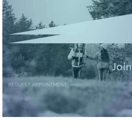
Joi
REQUEST APPOINTMENT