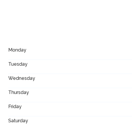
Monday
Tuesday
Wednesday
Thursday
Friday
Saturday