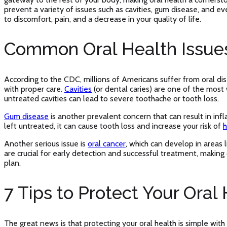
prevent a variety of issues such as cavities, gum disease, and ev
to discomfort, pain, and a decrease in your quality of life.
Common Oral Health Issue
According to the CDC, millions of Americans suffer from oral di
with proper care.
Cavities
(or dental caries) are one of the most
untreated cavities can lead to severe toothache or tooth loss.
Gum disease
is another prevalent concern that can result in in
left untreated, it can cause tooth loss and increase your risk of
h
Another serious issue is
oral cancer
, which can develop in areas l
are crucial for early detection and successful treatment, making d
plan.
7 Tips to Protect Your Oral
The great news is that protecting your oral health is simple with 