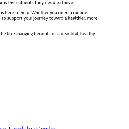
ums the nutrients they need to thrive.
is here to help. Whether you need a routine
ed to support your journey toward a healthier, more
he life-changing benefits of a beautiful, healthy