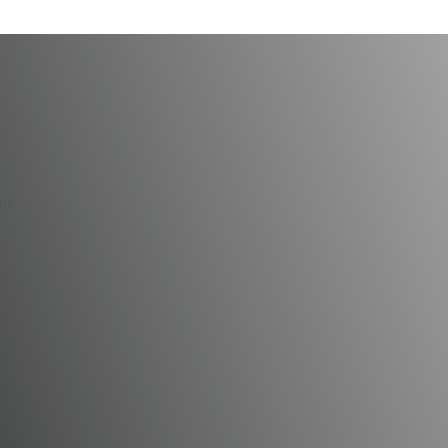
mproves Your Life
ife