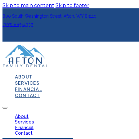
Skip to main content
Skip to footer
800 South Washington Street, Afton, WY 83110
(307) 885-4337
ABOUT
SERVICES
FINANCIAL
CONTACT
About
Services
Financial
Contact