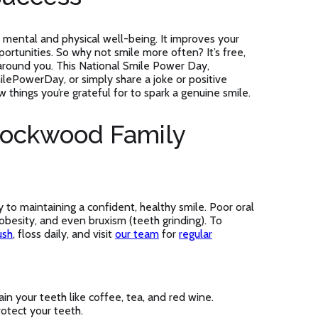
 mental and physical well-being. It improves your
ortunities. So why not smile more often? It’s free,
 around you. This National Smile Power Day,
lePowerDay, or simply share a joke or positive
w things you’re grateful for to spark a genuine smile.
Lockwood Family
y to maintaining a confident, healthy smile. Poor oral
 obesity, and even bruxism (teeth grinding). To
ush
, floss daily, and visit
our team
for
regular
in your teeth like coffee, tea, and red wine.
otect your teeth.