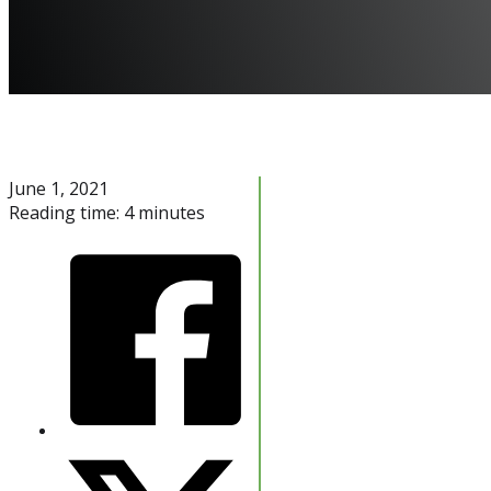
June 1, 2021
Reading time: 4 minutes