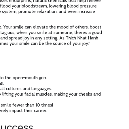
es endorphins, natural chemicals that help relieve
 flood your bloodstream, lowering blood pressure
e system, promote relaxation, and even increase
o. Your smile can elevate the mood of others, boost
contagious; when you smile at someone, there’s a good
t and spread joy in any setting. As Thich Nhat Hanh
imes your smile can be the source of your joy.”
 to the open-mouth grin.
s.
 all cultures and languages.
ifting your facial muscles, making your cheeks and
smile fewer than 10 times!
ely impact their career.
Success