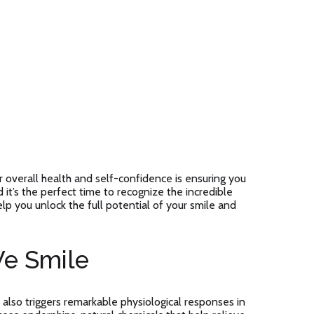
overall health and self-confidence is ensuring you
 it’s the perfect time to recognize the incredible
elp you unlock the full potential of your smile and
e Smile
 also triggers remarkable physiological responses in