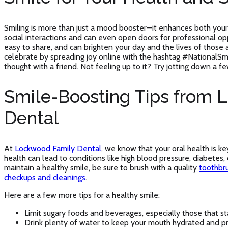
Smiling is more than just a mood booster—it enhances both your
social interactions and can even open doors for professional opp
easy to share, and can brighten your day and the lives of those
celebrate by spreading joy online with the hashtag #NationalSmi
thought with a friend. Not feeling up to it? Try jotting down a fe
Smile-Boosting Tips from 
Dental
At
Lockwood Family Dental
, we know that your oral health is ke
health can lead to conditions like high blood pressure, diabetes,
maintain a healthy smile, be sure to brush with a quality
toothbr
checkups and cleanings
.
Here are a few more tips for a healthy smile:
Limit sugary foods and beverages, especially those that sta
Drink plenty of water to keep your mouth hydrated and pr