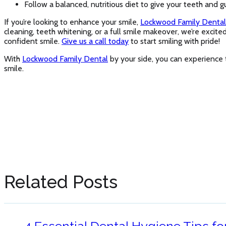
Follow a balanced, nutritious diet to give your teeth and g
If you’re looking to enhance your smile,
Lockwood Family Dental
cleaning, teeth whitening, or a full smile makeover, we’re excit
confident smile.
Give us a call today
to start smiling with pride!
With
Lockwood Family Dental
by your side, you can experience t
smile.
Related Posts