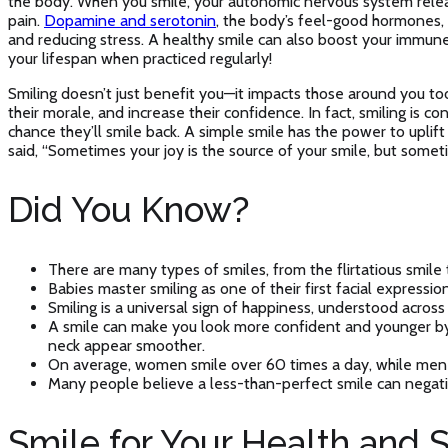
the body. When you smile, your autonomic nervous system releas
pain.
Dopamine and serotonin
, the body’s feel-good hormones,
and reducing stress. A healthy smile can also boost your immun
your lifespan when practiced regularly!
Smiling doesn’t just benefit you—it impacts those around you to
their morale, and increase their confidence. In fact, smiling is 
chance they’ll smile back. A simple smile has the power to uplif
said, “Sometimes your joy is the source of your smile, but somet
Did You Know?
There are many types of smiles, from the flirtatious smile
Babies master smiling as one of their first facial expression
Smiling is a universal sign of happiness, understood across
A smile can make you look more confident and younger by l
neck appear smoother.
On average, women smile over 60 times a day, while men 
Many people believe a less-than-perfect smile can negativ
Smile for Your Health and 