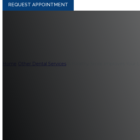
REQUEST APPOINTMENT
A Healthy Smile I
Home
/
Other Dental Services
/
A Healthy Smile Improves Your L