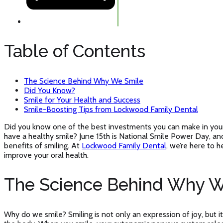
Table of Contents
The Science Behind Why We Smile
Did You Know?
Smile for Your Health and Success
Smile-Boosting Tips from Lockwood Family Dental
Did you know one of the best investments you can make in your 
have a healthy smile? June 15th is National Smile Power Day, and
benefits of smiling. At
Lockwood Family Dental
, we’re here to h
improve your oral health.
The Science Behind Why W
Why do we smile? Smiling is not only an expression of joy, but it