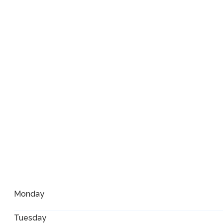
Monday
Tuesday