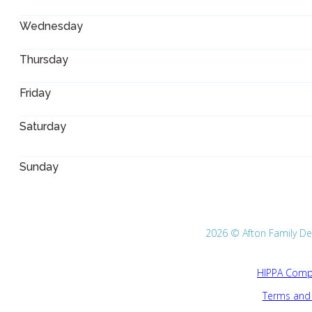
Wednesday
Thursday
Friday
Saturday
Sunday
2026 © Afton Family Dent
HIPPA Compl
Terms and 