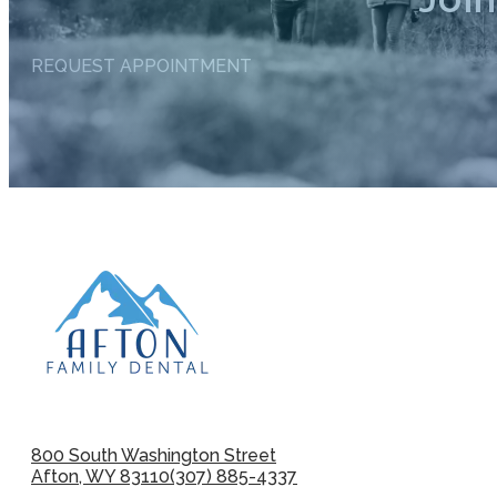
REQUEST APPOINTMENT
800 South Washington Street
Afton, WY 83110
(307) 885-4337