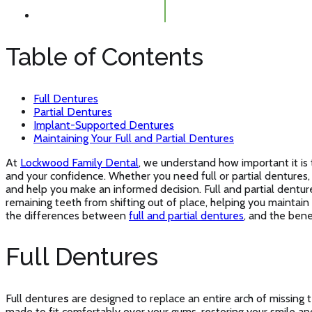
Table of Contents
Full Dentures
Partial Dentures
Implant-Supported Dentures
Maintaining Your Full and Partial Dentures
At
Lockwood Family Dental
, we understand how important it is 
and your confidence. Whether you need full or partial dentures
and help you make an informed decision. Full and partial dentur
remaining teeth from shifting out of place, helping you maintai
the differences between
full and partial dentures
, and the bene
Full Dentures
Full denture
s
are designed to replace an entire arch of missing 
made to fit comfortably over your gums, restoring your smile and 