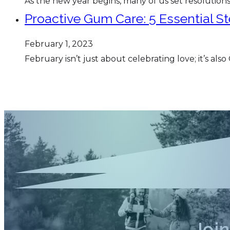
As the new year begins, many of us set resolutions
Proactive Gum Care: 5 Essential S
February 1, 2023
February isn’t just about celebrating love; it’s 
Joi