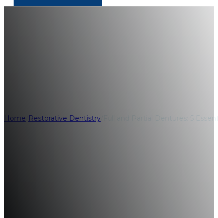
Full and Partial D
Differences
Home
/
Restorative Dentistry
/
Full and Partial Dentures: 5 Essent