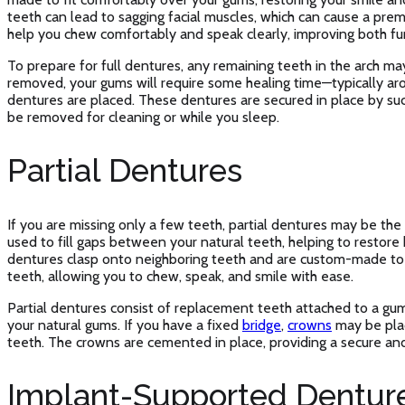
teeth can lead to sagging facial muscles, which can cause a prem
help you chew comfortably and speak clearly, improving both fu
To prepare for full dentures, any remaining teeth in the arch m
removed, your gums will require some healing time—typically a
dentures are placed. These dentures are secured in place by suc
be removed for cleaning or while you sleep.
Partial Dentures
If you are missing only a few teeth, partial dentures may be the
used to fill gaps between your natural teeth, helping to restore 
dentures clasp onto neighboring teeth and are custom-made to
teeth, allowing you to chew, speak, and smile with ease.
Partial dentures consist of replacement teeth attached to a gum-
your natural gums. If you have a fixed
bridge
,
crowns
may be plac
teeth. The crowns are cemented in place, providing a secure and
Implant-Supported Dentur