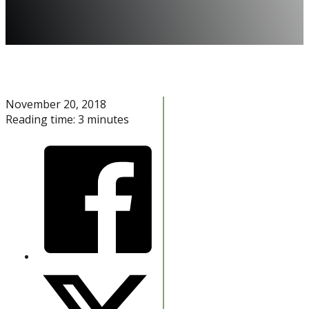
November 20, 2018
Reading time: 3 minutes