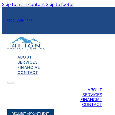
Skip to main content
Skip to footer
(307) 885-4337
ABOUT
SERVICES
FINANCIAL
CONTACT
ABOUT
SERVICES
FINANCIAL
CONTACT
REQUEST APPOINTMENT