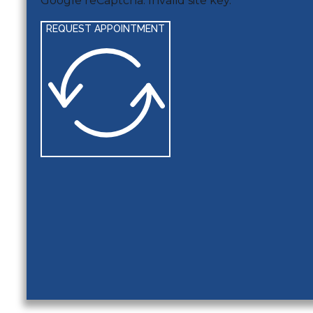
Google reCaptcha: Invalid site key.
REQUEST APPOINTMENT