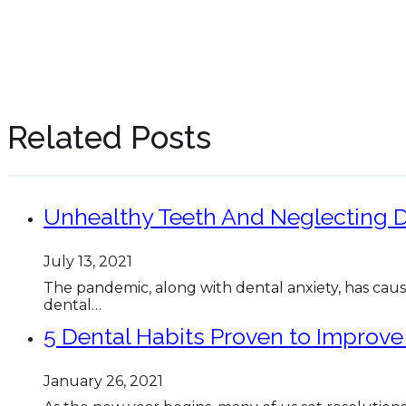
Related Posts
Unhealthy Teeth And Neglecting D
July 13, 2021
The pandemic, along with dental anxiety, has cau
dental…
5 Dental Habits Proven to Improve
January 26, 2021