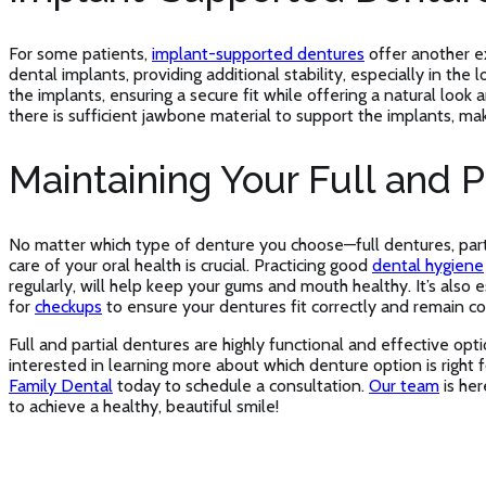
For some patients,
implant-supported dentures
offer another e
dental implants, providing additional stability, especially in t
the implants, ensuring a secure fit while offering a natural lo
there is sufficient jawbone material to support the implants, mak
Maintaining Your Full and P
No matter which type of denture you choose—full dentures, par
care of your oral health is crucial. Practicing good
dental hygiene
regularly, will help keep your gums and mouth healthy. It’s also e
for
checkups
to ensure your dentures fit correctly and remain c
Full and partial dentures are highly functional and effective optio
interested in learning more about which denture option is right
Family Dental
today to schedule a consultation.
Our team
is her
to achieve a healthy, beautiful smile!